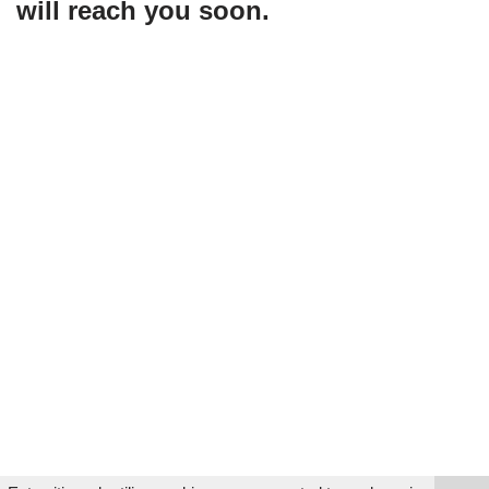
will reach you soon.