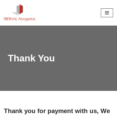
Saltar
al
contenido
Thank You
Thank you for payment with us, We